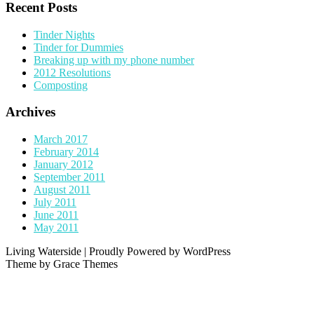
Recent Posts
Tinder Nights
Tinder for Dummies
Breaking up with my phone number
2012 Resolutions
Composting
Archives
March 2017
February 2014
January 2012
September 2011
August 2011
July 2011
June 2011
May 2011
Living Waterside | Proudly Powered by WordPress
Theme by Grace Themes