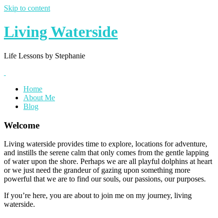
Skip to content
Living Waterside
Life Lessons by Stephanie
Home
About Me
Blog
Welcome
Living waterside provides time to explore, locations for adventure,
and instills the serene calm that only comes from the gentle lapping
of water upon the shore. Perhaps we are all playful dolphins at heart
or we just need the grandeur of gazing upon something more
powerful that we are to find our souls, our passions, our purposes.
If you’re here, you are about to join me on my journey, living
waterside.